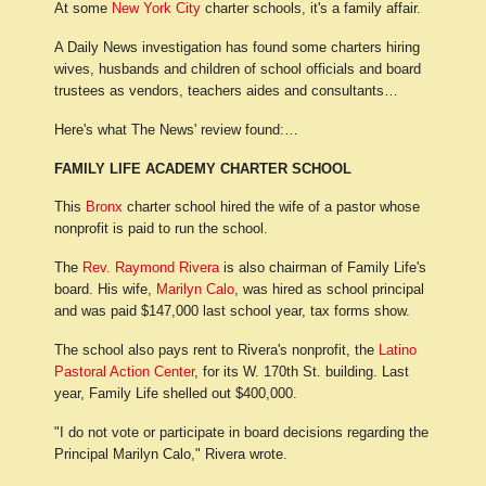
At some
New York City
charter schools, it's a family affair.
A Daily News investigation has found some charters hiring
wives, husbands and children of school officials and board
trustees as vendors, teachers aides and consultants…
Here's what The News' review found:…
FAMILY LIFE ACADEMY CHARTER SCHOOL
This
Bronx
charter school hired the wife of a pastor whose
nonprofit is paid to run the school.
The
Rev. Raymond Rivera
is also chairman of Family Life's
board. His wife,
Marilyn Calo
, was hired as school principal
and was paid $147,000 last school year, tax forms show.
The school also pays rent to Rivera's nonprofit, the
Latino
Pastoral Action Center
, for its W. 170th St. building. Last
year, Family Life shelled out $400,000.
"I do not vote or participate in board decisions regarding the
Principal Marilyn Calo," Rivera wrote.