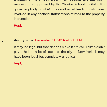
reviewed and approved by the Charter School Institute, the
governing body of FLACS, as well as all lending institutions
involved in any financial transactions related to the property
in question.
Reply
Anonymous
December 11, 2016 at 5:11 PM
It may be legal but that doesn't make it ethical. Trump didn't
pay a hell of a lot of taxes to the city of New York. It may
have been legal but completely unethical.
Reply