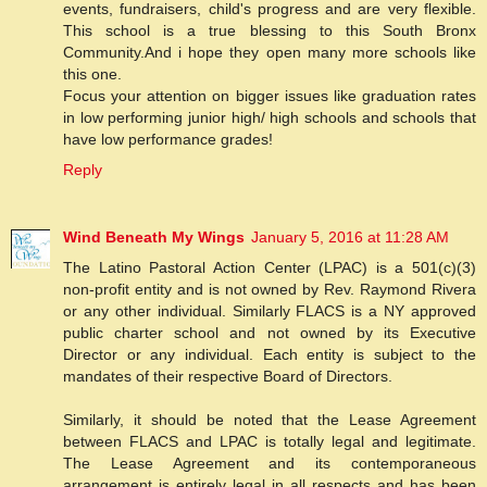
events, fundraisers, child's progress and are very flexible.
This school is a true blessing to this South Bronx
Community.And i hope they open many more schools like
this one.
Focus your attention on bigger issues like graduation rates
in low performing junior high/ high schools and schools that
have low performance grades!
Reply
Wind Beneath My Wings
January 5, 2016 at 11:28 AM
The Latino Pastoral Action Center (LPAC) is a 501(c)(3)
non-profit entity and is not owned by Rev. Raymond Rivera
or any other individual. Similarly FLACS is a NY approved
public charter school and not owned by its Executive
Director or any individual. Each entity is subject to the
mandates of their respective Board of Directors.
Similarly, it should be noted that the Lease Agreement
between FLACS and LPAC is totally legal and legitimate.
The Lease Agreement and its contemporaneous
arrangement is entirely legal in all respects and has been