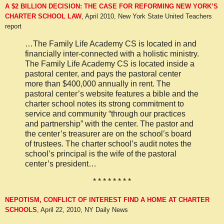
A $2 BILLION DECISION: THE CASE FOR REFORMING NEW YORK’S
CHARTER SCHOOL LAW
, April 2010, New York State United Teachers
report
…The Family Life Academy CS is located in and
financially inter-connected with a holistic ministry.
The Family Life Academy CS is located inside a
pastoral center, and pays the pastoral center
more than $400,000 annually in rent. The
pastoral center’s website features a bible and the
charter school notes its strong commitment to
service and community “through our practices
and partnership” with the center. The pastor and
the center’s treasurer are on the school’s board
of trustees. The charter school’s audit notes the
school’s principal is the wife of the pastoral
center’s president…
* * * * * * * *
NEPOTISM, CONFLICT OF INTEREST FIND A HOME AT CHARTER
SCHOOLS
,
April 22, 2010, NY Daily News