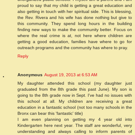
proud to say that my child is getting a great education and
also getting in touch with her spiritual side. This is blessing,
the Rev. Rivera and his wife has done nothing but give to
this community. They spend long hours in the building
finding new ways to make the community better. Focus on
where the real crime is at, not here where children are
getting a good education, families have where to go for
outreach programs and the community has where to pray.
Reply
Anonymous
August 19, 2013 at 6:53 AM
My daughter attended this school (my daughter just
graduated from the 8th grade this past June). My son is
going to the 8th grade now in Sept. I've had no issues with
this school at all. My children are receiving a great
education in a fantastic school (not too many schools in the
Bronx can bear this 'fantastic' title)
I am even planning on getting my 4 year old into
Kindergarten here next year. The staff are wonderful, very
understanding and always calling to inform parents of