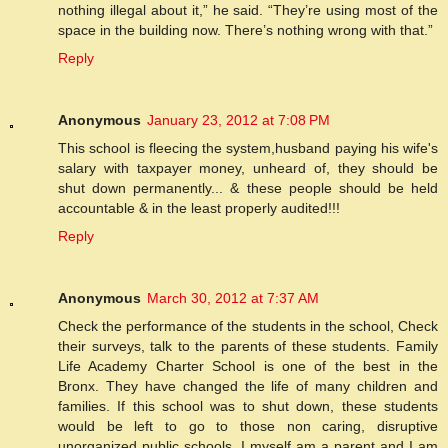
nothing illegal about it,” he said. “They’re using most of the
space in the building now. There’s nothing wrong with that.”
Reply
Anonymous
January 23, 2012 at 7:08 PM
This school is fleecing the system,husband paying his wife's
salary with taxpayer money, unheard of, they should be
shut down permanently... & these people should be held
accountable & in the least properly audited!!!
Reply
Anonymous
March 30, 2012 at 7:37 AM
Check the performance of the students in the school, Check
their surveys, talk to the parents of these students. Family
Life Academy Charter School is one of the best in the
Bronx. They have changed the life of many children and
families. If this school was to shut down, these students
would be left to go to those non caring, disruptive
unorganized public schools. I myself am a parent and I am