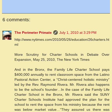
6 comments:
The Perimeter Primate
July 1, 2010 at 3:29 PM
http://www.nytimes.com/2010/05/26/education/26charters.ht
ml
More Scrutiny for Charter Schools in Debate Over
Expansion, May 25, 2010, The New York Times
And in the Bronx, the Family Life Charter School pays
$400,000 annually to rent classroom space from the Latino
Pastoral Action Center, a “Christ-centered holistic ministry”
led by the Rev. Raymond Rivera. Mr. Rivera also happens
to be the school’s founder…In the case of the Family Life
Charter School in the Bronx, Mr. Rivera said the SUNY
Charter Schools Institute had approved the plan for the
school to rent the space from his ministry because the rent
was below market value…“They assured us there was