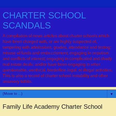
CHARTER SCHOOL
SCANDALS
A compilation of news articles about charter schools which
have been charged with, or are highly suspected of,
tampering with admissions, grades, attendance and testing;
misuse of funds and embezzlement; engaging in nepotism
and conflicts of interest; engaging in complicated and shady
real estate deals; and/or have been engaging in other
questionable, unethical, borderline-legal, or illegal activities.
This is also a record of charter school instability and other
unsavory tidbits.
▼
Family Life Academy Charter School