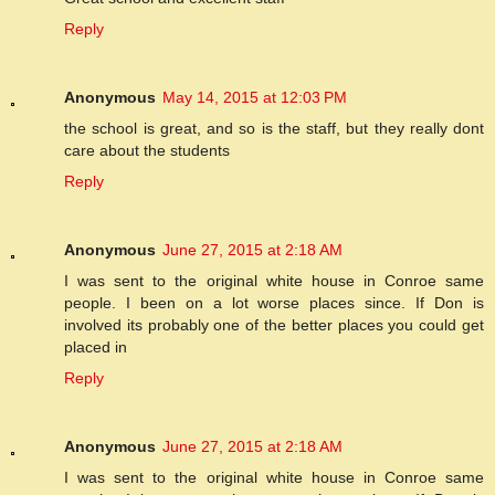
Reply
Anonymous
May 14, 2015 at 12:03 PM
the school is great, and so is the staff, but they really dont
care about the students
Reply
Anonymous
June 27, 2015 at 2:18 AM
I was sent to the original white house in Conroe same
people. I been on a lot worse places since. If Don is
involved its probably one of the better places you could get
placed in
Reply
Anonymous
June 27, 2015 at 2:18 AM
I was sent to the original white house in Conroe same