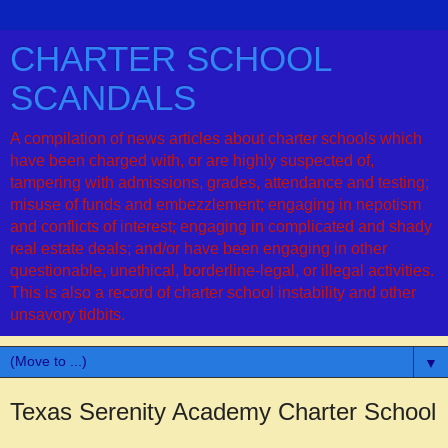
CHARTER SCHOOL
SCANDALS
A compilation of news articles about charter schools which
have been charged with, or are highly suspected of,
tampering with admissions, grades, attendance and testing;
misuse of funds and embezzlement; engaging in nepotism
and conflicts of interest; engaging in complicated and shady
real estate deals; and/or have been engaging in other
questionable, unethical, borderline-legal, or illegal activities.
This is also a record of charter school instability and other
unsavory tidbits.
▼
Texas Serenity Academy Charter School