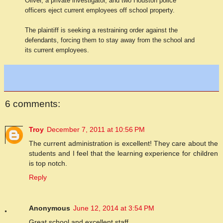
Oliver, a private investigator, and two Houston police
officers eject current employees off school property.
The plaintiff is seeking a restraining order against the
defendants, forcing them to stay away from the school and
its current employees.
6 comments:
Troy
December 7, 2011 at 10:56 PM
The current administration is excellent! They care about the
students and I feel that the learning experience for children
is top notch.
Reply
Anonymous
June 12, 2014 at 3:54 PM
Great school and excellent staff