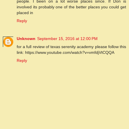
people. I been on a lot worse places since. If Don is
involved its probably one of the better places you could get
placed in
Reply
Unknown
September 15, 2016 at 12:00 PM
for a full review of texas serenity academy please follow this
link: https://www.youtube.com/watch?v=vmfdjVtCQQA
Reply