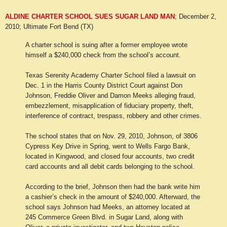
ALDINE CHARTER SCHOOL SUES SUGAR LAND MAN
; December 2,
2010; Ultimate Fort Bend (TX)
A charter school is suing after a former employee wrote
himself a $240,000 check from the school’s account.
Texas Serenity Academy Charter School filed a lawsuit on
Dec. 1 in the Harris County District Court against Don
Johnson, Freddie Oliver and Damon Meeks alleging fraud,
embezzlement, misapplication of fiduciary property, theft,
interference of contract, trespass, robbery and other crimes.
The school states that on Nov. 29, 2010, Johnson, of 3806
Cypress Key Drive in Spring, went to Wells Fargo Bank,
located in Kingwood, and closed four accounts, two credit
card accounts and all debit cards belonging to the school.
According to the brief, Johnson then had the bank write him
a cashier’s check in the amount of $240,000. Afterward, the
school says Johnson had Meeks, an attorney located at
245 Commerce Green Blvd. in Sugar Land, along with