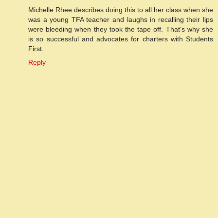
Michelle Rhee describes doing this to all her class when she
was a young TFA teacher and laughs in recalling their lips
were bleeding when they took the tape off. That's why she
is so successful and advocates for charters with Students
First.
Reply