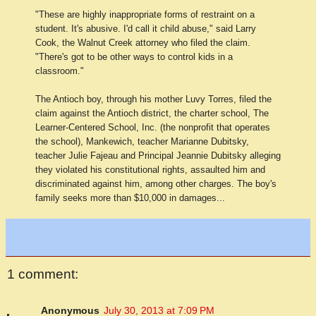
"These are highly inappropriate forms of restraint on a
student. It's abusive. I'd call it child abuse," said Larry
Cook, the Walnut Creek attorney who filed the claim.
"There's got to be other ways to control kids in a
classroom."
The Antioch boy, through his mother Luvy Torres, filed the
claim against the Antioch district, the charter school, The
Learner-Centered School, Inc. (the nonprofit that operates
the school), Mankewich, teacher Marianne Dubitsky,
teacher Julie Fajeau and Principal Jeannie Dubitsky alleging
they violated his constitutional rights, assaulted him and
discriminated against him, among other charges. The boy's
family seeks more than $10,000 in damages...
1 comment:
Anonymous
July 30, 2013 at 7:09 PM