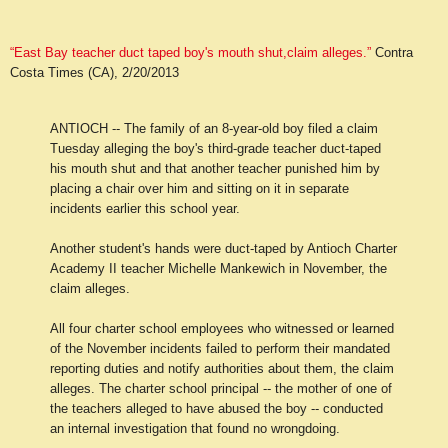
“East Bay teacher duct taped boy's mouth shut,claim alleges.”
Contra
Costa Times (CA), 2/20/2013
ANTIOCH
-- The family of an 8-year-old boy filed a claim
Tuesday alleging the boy's third-grade teacher duct-taped
his mouth shut and that another teacher punished him by
placing a chair over him and sitting on it in separate
incidents earlier this school year.
Another student's hands were duct-taped by Antioch Charter
Academy II teacher Michelle Mankewich in November, the
claim alleges.
All four charter school employees who witnessed or learned
of the November incidents failed to perform their mandated
reporting duties and notify authorities about them, the claim
alleges. The charter school principal -- the mother of one of
the teachers alleged to have abused the boy -- conducted
an internal investigation that found no wrongdoing.