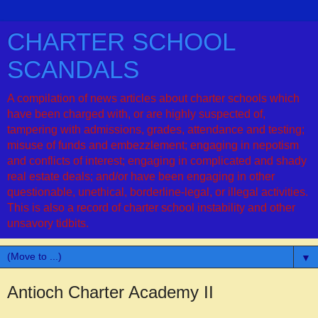
CHARTER SCHOOL
SCANDALS
A compilation of news articles about charter schools which
have been charged with, or are highly suspected of,
tampering with admissions, grades, attendance and testing;
misuse of funds and embezzlement; engaging in nepotism
and conflicts of interest; engaging in complicated and shady
real estate deals; and/or have been engaging in other
questionable, unethical, borderline-legal, or illegal activities.
This is also a record of charter school instability and other
unsavory tidbits.
▼
Antioch Charter Academy II